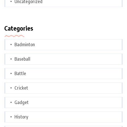
Uncategorized
Categories
Badminton
Baseball
Battle
Cricket
Gadget
History