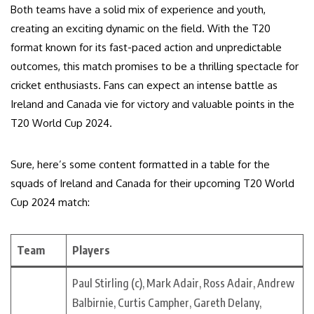
Both teams have a solid mix of experience and youth,
creating an exciting dynamic on the field. With the T20
format known for its fast-paced action and unpredictable
outcomes, this match promises to be a thrilling spectacle for
cricket enthusiasts. Fans can expect an intense battle as
Ireland and Canada vie for victory and valuable points in the
T20 World Cup 2024.
Sure, here’s some content formatted in a table for the
squads of Ireland and Canada for their upcoming T20 World
Cup 2024 match:
Team
Players
Paul Stirling (c), Mark Adair, Ross Adair, Andrew
Balbirnie, Curtis Campher, Gareth Delany,