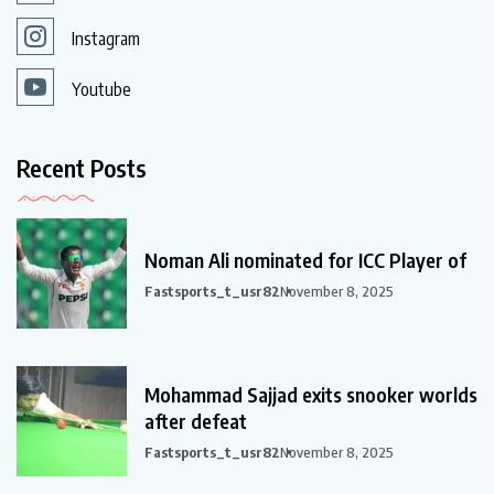
Instagram
Youtube
Recent Posts
Noman Ali nominated for ICC Player of
Fastsports_t_usr82
November 8, 2025
Mohammad Sajjad exits snooker worlds
after defeat
Fastsports_t_usr82
November 8, 2025