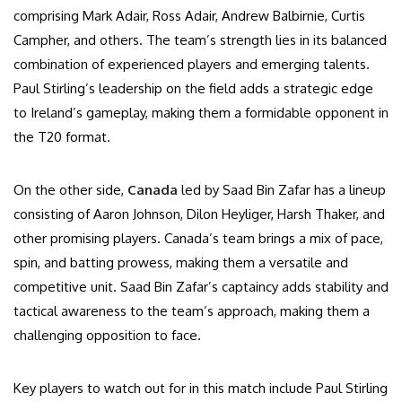
comprising Mark Adair, Ross Adair, Andrew Balbirnie, Curtis
Campher, and others. The team’s strength lies in its balanced
combination of experienced players and emerging talents.
Paul Stirling’s leadership on the field adds a strategic edge
to Ireland’s gameplay, making them a formidable opponent in
the T20 format.
On the other side,
Canada
led by Saad Bin Zafar has a lineup
consisting of Aaron Johnson, Dilon Heyliger, Harsh Thaker, and
other promising players. Canada’s team brings a mix of pace,
spin, and batting prowess, making them a versatile and
competitive unit. Saad Bin Zafar’s captaincy adds stability and
tactical awareness to the team’s approach, making them a
challenging opposition to face.
Key players to watch out for in this match include Paul Stirling