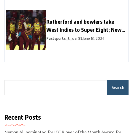
Rutherford and bowlers take
West Indies to Super Eight; New
Zealand’s campaign in trouble
Fastsports_t_usr82
June 13, 2024
Search
Recent Posts
Noman Ali nominated for ICC Player of the Month Award for