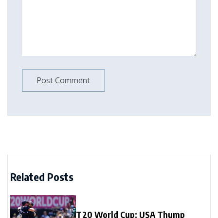
Related Posts
T20 World Cup: USA Thump