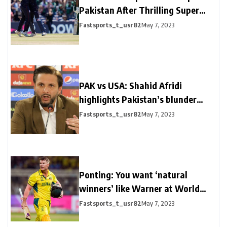
Pakistan After Thrilling Super
Over
Fastsports_t_usr82
May 7, 2023
PAK vs USA: Shahid Afridi
highlights Pakistan’s blunder
after shocking loss
Fastsports_t_usr82
May 7, 2023
Ponting: You want ‘natural
winners’ like Warner at World
Cups
Fastsports_t_usr82
May 7, 2023