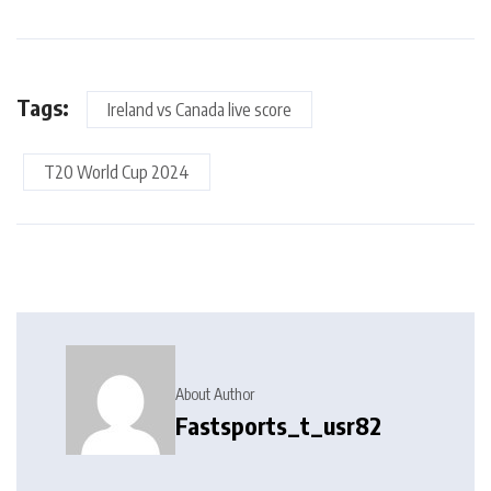
Tags:
Ireland vs Canada live score
T20 World Cup 2024
About Author
Fastsports_t_usr82