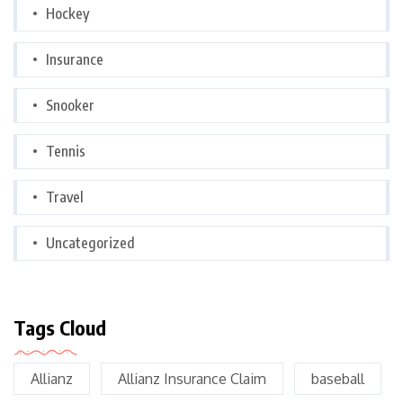
Hockey
Insurance
Snooker
Tennis
Travel
Uncategorized
Tags Cloud
Allianz
Allianz Insurance Claim
baseball