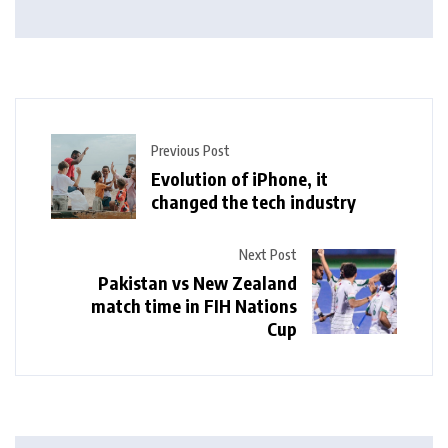
Previous Post
Evolution of iPhone, it
changed the tech industry
Next Post
Pakistan vs New Zealand
match time in FIH Nations
Cup