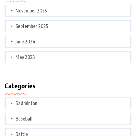
November 2025
September 2025
June 2024
May 2023
Categories
Badminton
Baseball
Battle