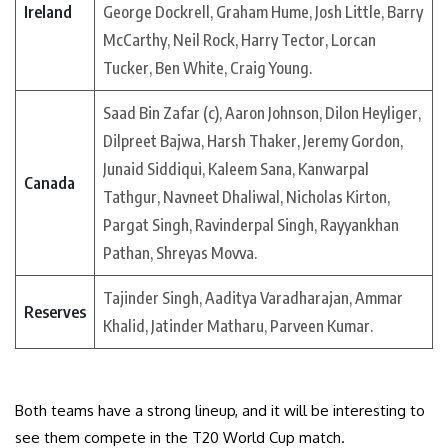
Ireland
George Dockrell, Graham Hume, Josh Little, Barry
McCarthy, Neil Rock, Harry Tector, Lorcan
Tucker, Ben White, Craig Young.
Saad Bin Zafar (c), Aaron Johnson, Dilon Heyliger,
Dilpreet Bajwa, Harsh Thaker, Jeremy Gordon,
Junaid Siddiqui, Kaleem Sana, Kanwarpal
Canada
Tathgur, Navneet Dhaliwal, Nicholas Kirton,
Pargat Singh, Ravinderpal Singh, Rayyankhan
Pathan, Shreyas Movva.
Tajinder Singh, Aaditya Varadharajan, Ammar
Reserves
Khalid, Jatinder Matharu, Parveen Kumar.
Both teams have a strong lineup, and it will be interesting to
see them compete in the T20 World Cup match.