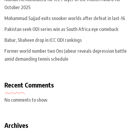
October 2025
Mohammad Sajjad exits snooker worlds after defeat in last-16
Pakistan seek ODI series win as South Africa eye comeback
Babar, Shaheen drop in ICC ODI rankings
Former world number two Ons Jabeur reveals depression battle
amid demanding tennis schedule
Recent Comments
No comments to show.
Archives