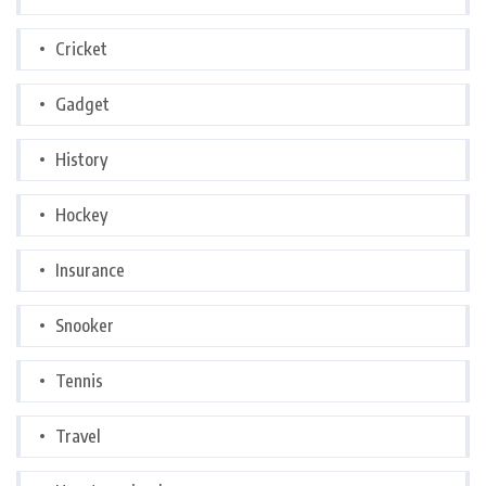
Cricket
Gadget
History
Hockey
Insurance
Snooker
Tennis
Travel