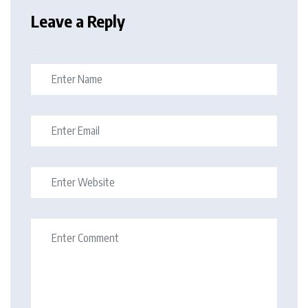
Leave a Reply