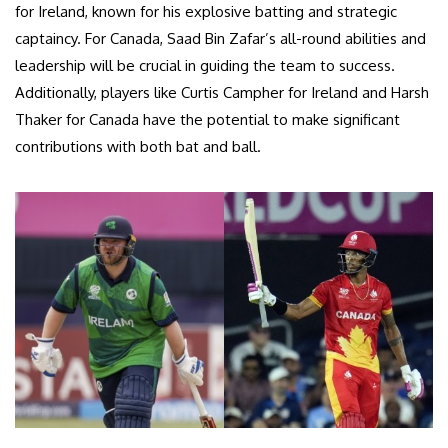
for Ireland, known for his explosive batting and strategic
captaincy. For Canada, Saad Bin Zafar’s all-round abilities and
leadership will be crucial in guiding the team to success.
Additionally, players like Curtis Campher for Ireland and Harsh
Thaker for Canada have the potential to make significant
contributions with both bat and ball.