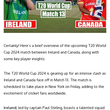
Certainly! Here’s a brief overview of the upcoming T20 World
Cup 2024 match between Ireland and Canada, along with
some key player insights:
The T20 World Cup 2024 is gearing up for an intense clash as
Ireland and Canada face off in Match 13. The match is
scheduled to take place in New York on Friday, adding to the
excitement of cricket fans worldwide.
Ireland
, led by captain Paul Stirling, boasts a talented squad