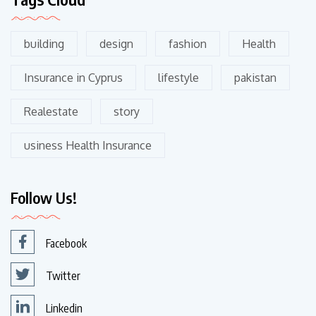
building
design
fashion
Health
Insurance in Cyprus
lifestyle
pakistan
Realestate
story
usiness Health Insurance
Follow Us!
Facebook
Twitter
Linkedin