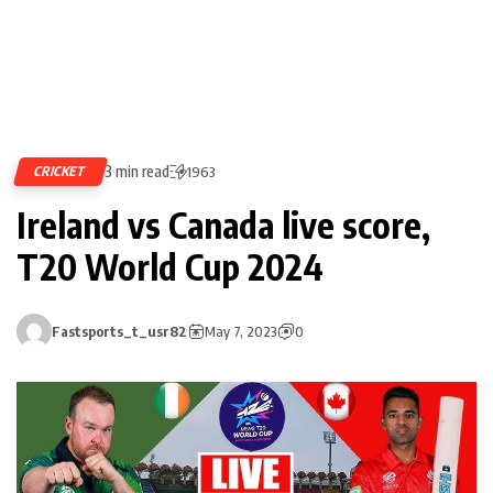
3 min read
CRICKET
1963
Ireland vs Canada live score,
T20 World Cup 2024
Fastsports_t_usr82
May 7, 2023
0