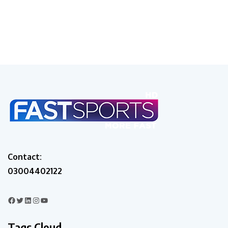
Contact:
03004402122
Tags Cloud