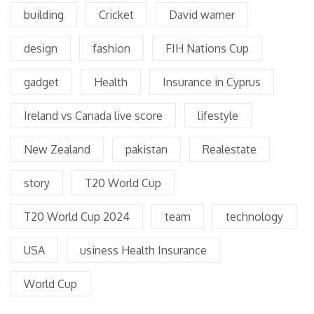
building
Cricket
David warner
design
fashion
FIH Nations Cup
gadget
Health
Insurance in Cyprus
Ireland vs Canada live score
lifestyle
New Zealand
pakistan
Realestate
story
T20 World Cup
T20 World Cup 2024
team
technology
USA
usiness Health Insurance
World Cup