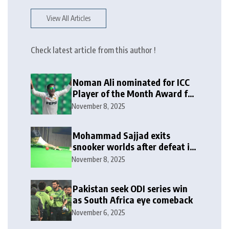
View All Articles
Check latest article from this author !
Noman Ali nominated for ICC
Player of the Month Award for
October 2025
November 8, 2025
Mohammad Sajjad exits
snooker worlds after defeat in
last-16
November 8, 2025
Pakistan seek ODI series win
as South Africa eye comeback
November 6, 2025