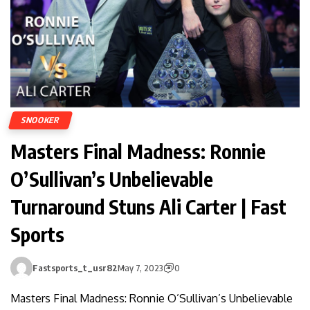
SNOOKER
Masters Final Madness: Ronnie
O’Sullivan’s Unbelievable
Turnaround Stuns Ali Carter | Fast
Sports
Fastsports_t_usr82
May 7, 2023
0
Masters Final Madness: Ronnie O’Sullivan’s Unbelievable