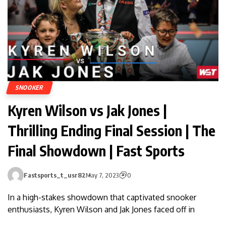
SNOOKER
Kyren Wilson vs Jak Jones |
Thrilling Ending Final Session | The
Final Showdown | Fast Sports
Fastsports_t_usr82
May 7, 2023
0
In a high-stakes showdown that captivated snooker
enthusiasts, Kyren Wilson and Jak Jones faced off in