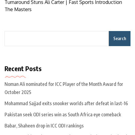
Turnaround Stuns Ali Carter | Fast Sports Introduction
The Masters
Search
Recent Posts
Noman Ali nominated for ICC Player of the Month Award for
October 2025
Mohammad Sajjad exits snooker worlds after defeat in last-16
Pakistan seek ODI series win as South Africa eye comeback
Babar, Shaheen drop in ICC ODI rankings