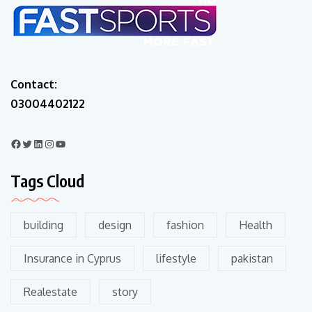
Contact:
03004402122
Tags Cloud
building
design
fashion
Health
Insurance in Cyprus
lifestyle
pakistan
Realestate
story