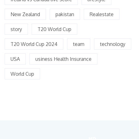
New Zealand
pakistan
Realestate
story
T20 World Cup
T20 World Cup 2024
team
technology
USA
usiness Health Insurance
World Cup