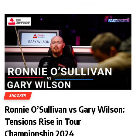
SNOOKER
Ronnie O’Sullivan vs Gary Wilson:
Tensions Rise in Tour
Championship 2024