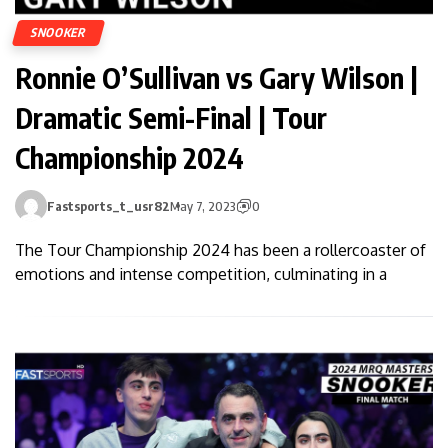
SNOOKER
Ronnie O’Sullivan vs Gary Wilson |
Dramatic Semi-Final | Tour
Championship 2024
Fastsports_t_usr82
May 7, 2023
0
The Tour Championship 2024 has been a rollercoaster of
emotions and intense competition, culminating in a