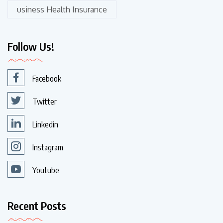
usiness Health Insurance
Follow Us!
Facebook
Twitter
Linkedin
Instagram
Youtube
Recent Posts