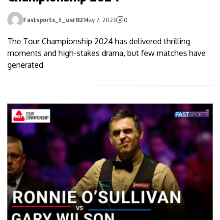
Fastsports_t_usr82
May 7, 2023
0
The Tour Championship 2024 has delivered thrilling
moments and high-stakes drama, but few matches have
generated