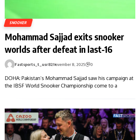
SNOOKER
Mohammad Sajjad exits snooker
worlds after defeat in last-16
Fastsports_t_usr82
November 8, 2025
0
DOHA: Pakistan’s Mohammad Sajjad saw his campaign at
the IBSF World Snooker Champi­onship come to a