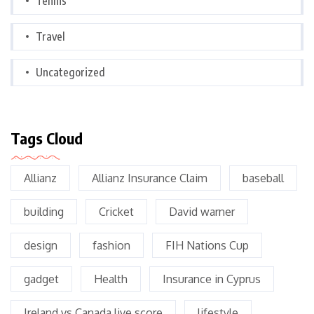
Tennis
Travel
Uncategorized
Tags Cloud
Allianz
Allianz Insurance Claim
baseball
building
Cricket
David warner
design
fashion
FIH Nations Cup
gadget
Health
Insurance in Cyprus
Ireland vs Canada live score
lifestyle