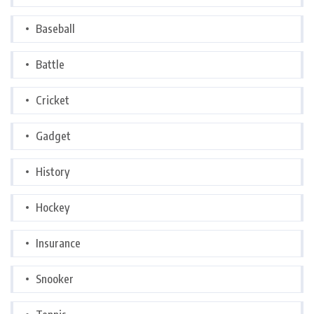
Baseball
Battle
Cricket
Gadget
History
Hockey
Insurance
Snooker