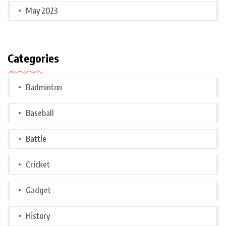
May 2023
Categories
Badminton
Baseball
Battle
Cricket
Gadget
History