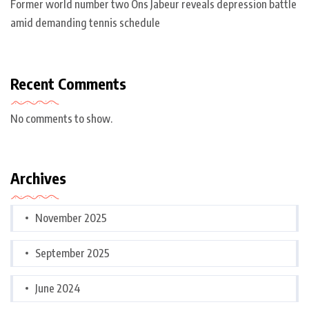
Former world number two Ons Jabeur reveals depression battle
amid demanding tennis schedule
Recent Comments
No comments to show.
Archives
November 2025
September 2025
June 2024