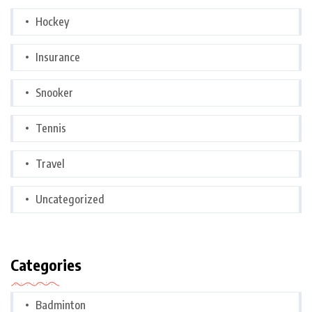
Hockey
Insurance
Snooker
Tennis
Travel
Uncategorized
Categories
Badminton