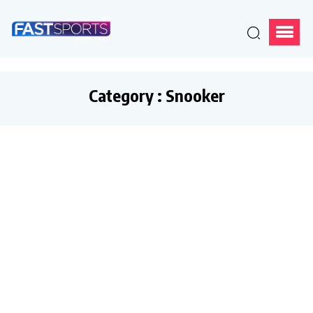
Category : Snooker