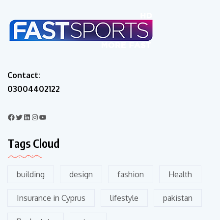
Contact:
03004402122
Tags Cloud
building
design
fashion
Health
Insurance in Cyprus
lifestyle
pakistan