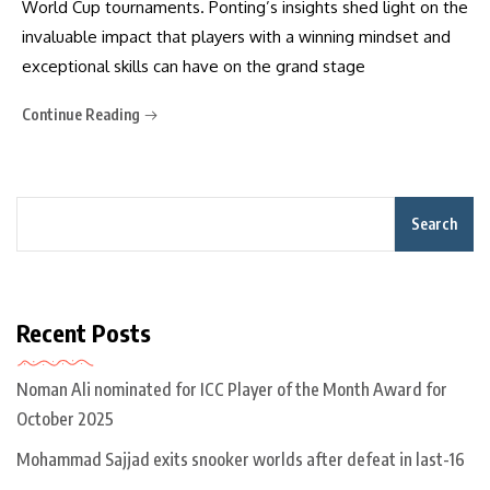
World Cup tournaments. Ponting’s insights shed light on the
invaluable impact that players with a winning mindset and
exceptional skills can have on the grand stage
Continue Reading
Search
Recent Posts
Noman Ali nominated for ICC Player of the Month Award for
October 2025
Mohammad Sajjad exits snooker worlds after defeat in last-16