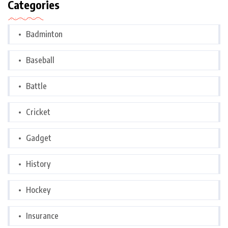
Categories
Badminton
Baseball
Battle
Cricket
Gadget
History
Hockey
Insurance