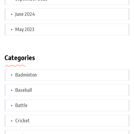
June 2024
May 2023
Categories
Badminton
Baseball
Battle
Cricket