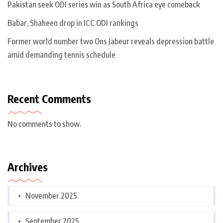
Pakistan seek ODI series win as South Africa eye comeback
Babar, Shaheen drop in ICC ODI rankings
Former world number two Ons Jabeur reveals depression battle
amid demanding tennis schedule
Recent Comments
No comments to show.
Archives
November 2025
September 2025