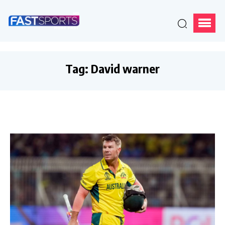
Tag:
David warner