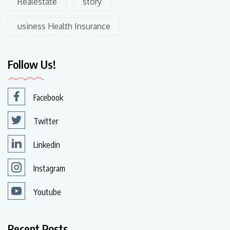
Realestate
story
usiness Health Insurance
Follow Us!
Facebook
Twitter
Linkedin
Instagram
Youtube
Recent Posts