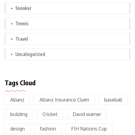
Snooker
Tennis
Travel
Uncategorized
Tags Cloud
Allianz
Allianz Insurance Claim
baseball
building
Cricket
David warner
design
fashion
FIH Nations Cup