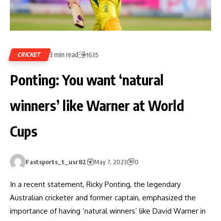
3 min read
CRICKET
1635
Ponting: You want ‘natural
winners’ like Warner at World
Cups
Fastsports_t_usr82
May 7, 2023
0
In a recent statement, Ricky Ponting, the legendary
Australian cricketer and former captain, emphasized the
importance of having ‘natural winners’ like David Warner in