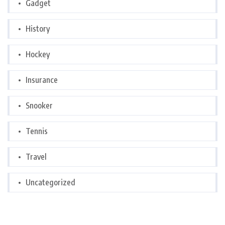
Gadget
History
Hockey
Insurance
Snooker
Tennis
Travel
Uncategorized