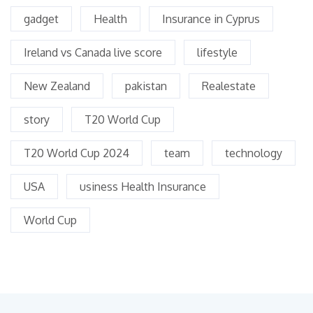
gadget
Health
Insurance in Cyprus
Ireland vs Canada live score
lifestyle
New Zealand
pakistan
Realestate
story
T20 World Cup
T20 World Cup 2024
team
technology
USA
usiness Health Insurance
World Cup