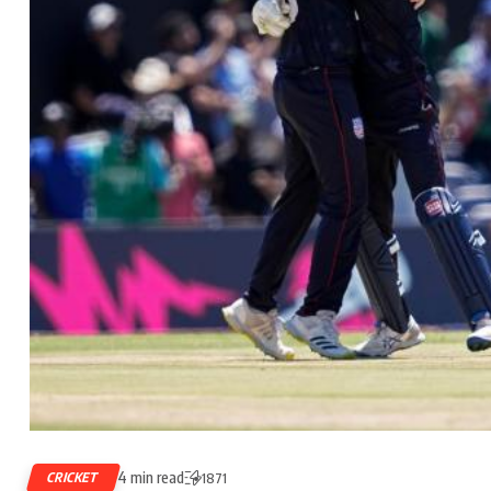
4 min read
CRICKET
1871