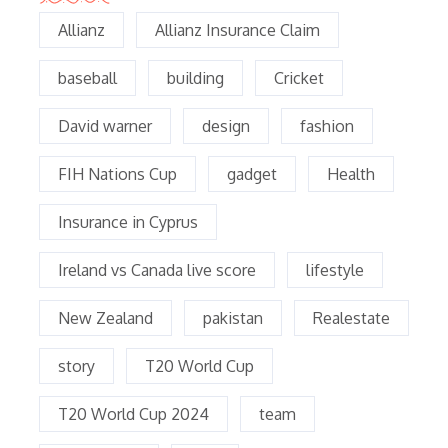
Allianz
Allianz Insurance Claim
baseball
building
Cricket
David warner
design
fashion
FIH Nations Cup
gadget
Health
Insurance in Cyprus
Ireland vs Canada live score
lifestyle
New Zealand
pakistan
Realestate
story
T20 World Cup
T20 World Cup 2024
team