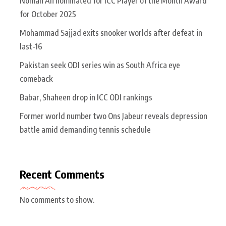
Noman Ali nominated for ICC Player of the Month Award
for October 2025
Mohammad Sajjad exits snooker worlds after defeat in
last-16
Pakistan seek ODI series win as South Africa eye
comeback
Babar, Shaheen drop in ICC ODI rankings
Former world number two Ons Jabeur reveals depression
battle amid demanding tennis schedule
Recent Comments
No comments to show.