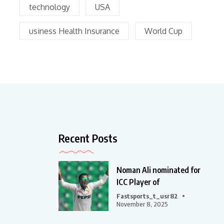
technology
USA
usiness Health Insurance
World Cup
Recent Posts
Noman Ali nominated for
ICC Player of
Fastsports_t_usr82
November 8, 2025