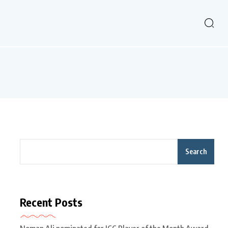
Search
Recent Posts