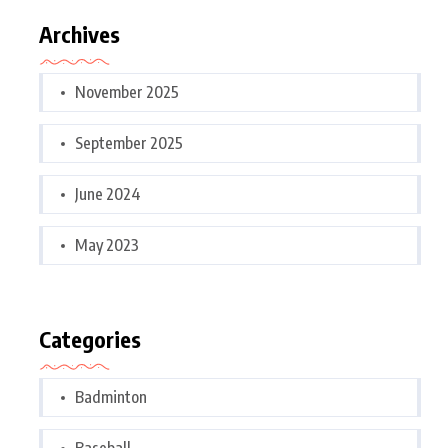
Archives
November 2025
September 2025
June 2024
May 2023
Categories
Badminton