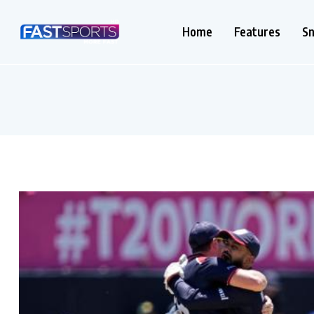
Home
Features
S