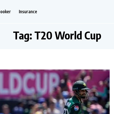
nooker
Insurance
Tag:
T20 World Cup