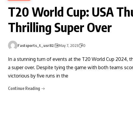
T20 World Cup: USA Th
Thrilling Super Over
Fastsports_t_usr82
May 7, 2023
0
In a stunning turn of events at the T20 World Cup 2024, th
a super over. Despite tying the game with both teams scori
victorious by five runs in the
Continue Reading