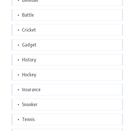
Baseball
Battle
Cricket
Gadget
History
Hockey
Insurance
Snooker
Tennis