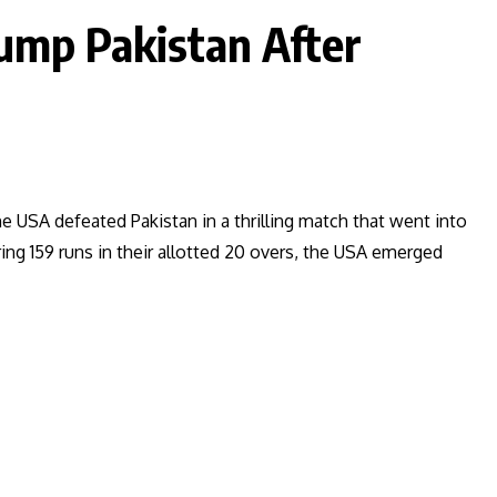
ump Pakistan After
e USA defeated Pakistan in a thrilling match that went into
ng 159 runs in their allotted 20 overs, the USA emerged