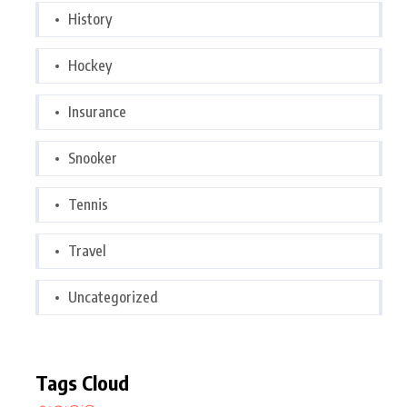
History
Hockey
Insurance
Snooker
Tennis
Travel
Uncategorized
Tags Cloud