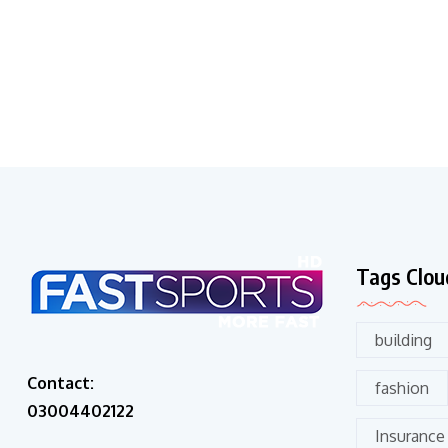
Tags Clou
building
Contact:
fashion
03004402122
Insurance