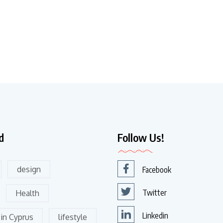
d
Follow Us!
design
Facebook
Twitter
Health
Linkedin
 in Cyprus
lifestyle