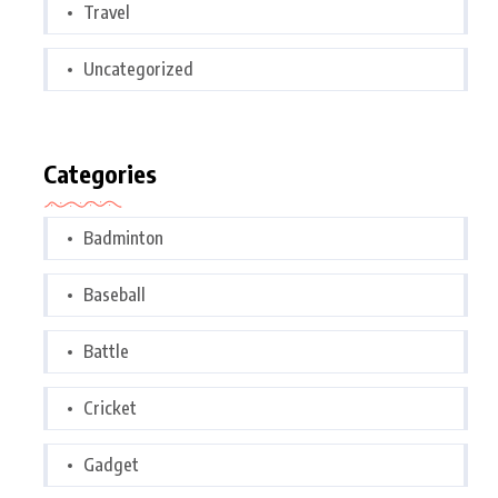
Travel
Uncategorized
Categories
Badminton
Baseball
Battle
Cricket
Gadget