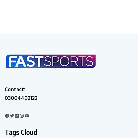
Contact:
03004402122
Tags Cloud