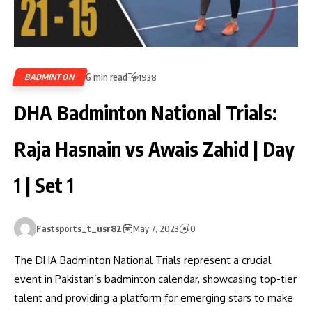
6 min read
BADMINTON
1938
DHA Badminton National Trials:
Raja Hasnain vs Awais Zahid | Day
1 | Set 1
Fastsports_t_usr82
May 7, 2023
0
The DHA Badminton National Trials represent a crucial
event in Pakistan’s badminton calendar, showcasing top-tier
talent and providing a platform for emerging stars to make