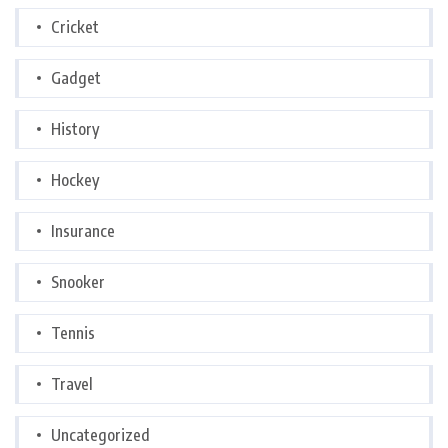
Cricket
Gadget
History
Hockey
Insurance
Snooker
Tennis
Travel
Uncategorized