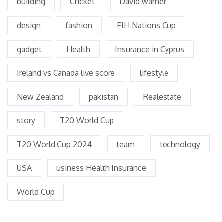
building
Cricket
David warner
design
fashion
FIH Nations Cup
gadget
Health
Insurance in Cyprus
Ireland vs Canada live score
lifestyle
New Zealand
pakistan
Realestate
story
T20 World Cup
T20 World Cup 2024
team
technology
USA
usiness Health Insurance
World Cup