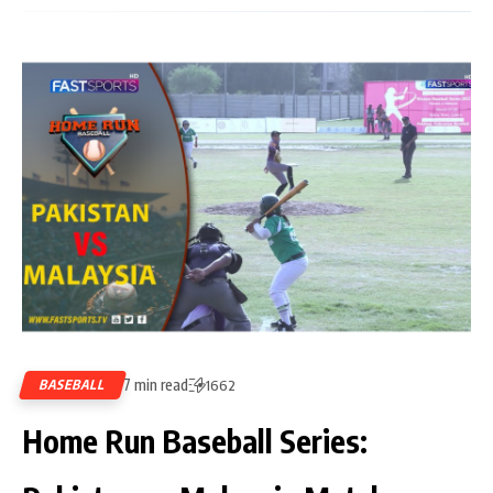
7 min read
BASEBALL
1662
Home Run Baseball Series: