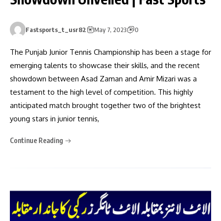
Fastsports_t_usr82
May 7, 2023
0
The Punjab Junior Tennis Championship has been a stage for
emerging talents to showcase their skills, and the recent
showdown between Asad Zaman and Amir Mizari was a
testament to the high level of competition. This highly
anticipated match brought together two of the brightest
young stars in junior tennis,
Continue Reading