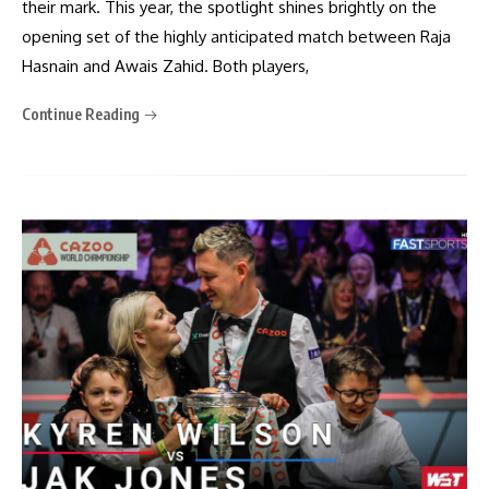
their mark. This year, the spotlight shines brightly on the
opening set of the highly anticipated match between Raja
Hasnain and Awais Zahid. Both players,
Continue Reading