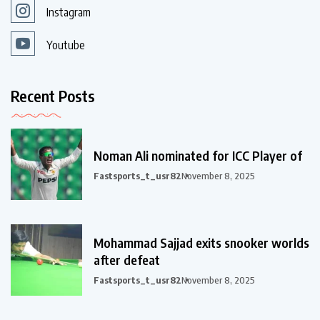
Instagram
Youtube
Recent Posts
Noman Ali nominated for ICC Player of
Fastsports_t_usr82
November 8, 2025
Mohammad Sajjad exits snooker worlds
after defeat
Fastsports_t_usr82
November 8, 2025