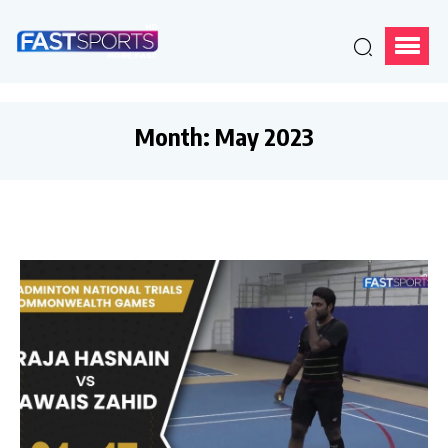
Month:
May 2023