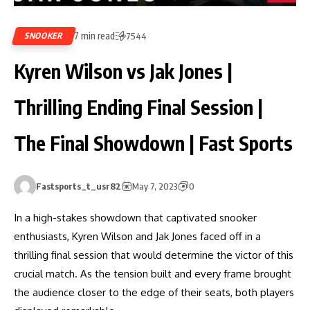
7 min read
SNOOKER
7544
Kyren Wilson vs Jak Jones |
Thrilling Ending Final Session |
The Final Showdown | Fast Sports
Fastsports_t_usr82
May 7, 2023
0
In a high-stakes showdown that captivated snooker
enthusiasts, Kyren Wilson and Jak Jones faced off in a
thrilling final session that would determine the victor of this
crucial match. As the tension built and every frame brought
the audience closer to the edge of their seats, both players