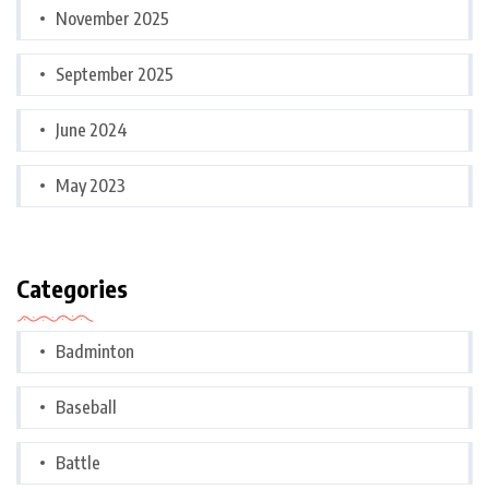
November 2025
September 2025
June 2024
May 2023
Categories
Badminton
Baseball
Battle