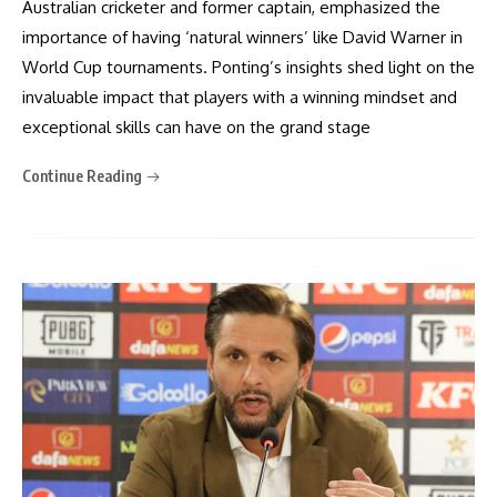
Australian cricketer and former captain, emphasized the
importance of having ‘natural winners’ like David Warner in
World Cup tournaments. Ponting’s insights shed light on the
invaluable impact that players with a winning mindset and
exceptional skills can have on the grand stage
Continue Reading