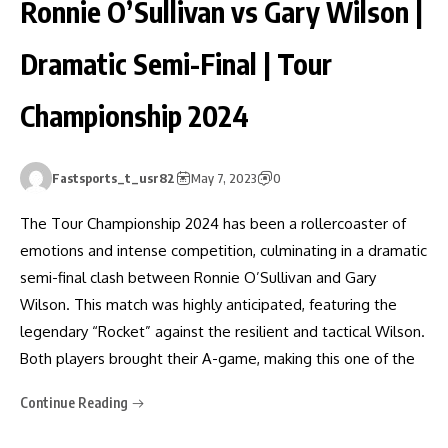
Ronnie O’Sullivan vs Gary Wilson |
Dramatic Semi-Final | Tour
Championship 2024
Fastsports_t_usr82
May 7, 2023
0
The Tour Championship 2024 has been a rollercoaster of
emotions and intense competition, culminating in a dramatic
semi-final clash between Ronnie O’Sullivan and Gary
Wilson. This match was highly anticipated, featuring the
legendary “Rocket” against the resilient and tactical Wilson.
Both players brought their A-game, making this one of the
Continue Reading