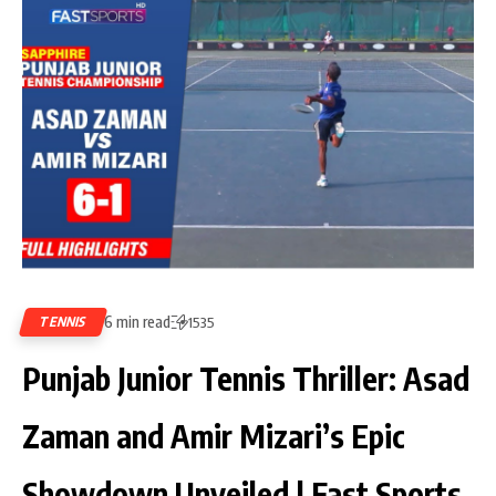
6 min read
TENNIS
1535
Punjab Junior Tennis Thriller: Asad
Zaman and Amir Mizari’s Epic
Showdown Unveiled | Fast Sports