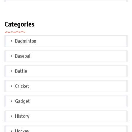
Categories
Badminton
Baseball
Battle
Cricket
Gadget
History
Hockey