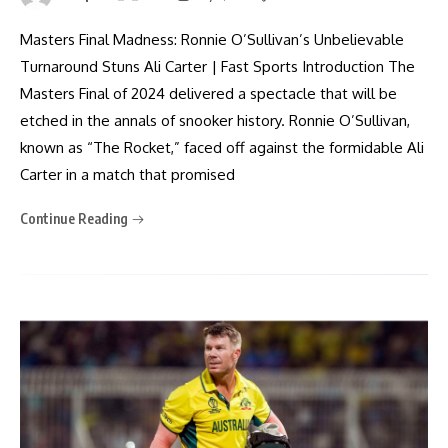
Masters Final Madness: Ronnie O’Sullivan’s Unbelievable
Turnaround Stuns Ali Carter | Fast Sports Introduction The
Masters Final of 2024 delivered a spectacle that will be
etched in the annals of snooker history. Ronnie O’Sullivan,
known as “The Rocket,” faced off against the formidable Ali
Carter in a match that promised
Continue Reading