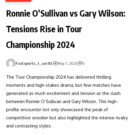
Ronnie O’Sullivan vs Gary Wilson:
Tensions Rise in Tour
Championship 2024
Fastsports_t_usr82
May 7, 2023
0
The Tour Championship 2024 has delivered thrilling
moments and high-stakes drama, but few matches have
generated as much excitement and tension as the clash
between Ronnie O’Sullivan and Gary Wilson. This high-
profile encounter not only showcased the peak of
competitive snooker but also highlighted the intense rivalry
and contrasting styles