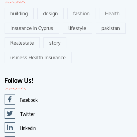
building
design
fashion
Health
Insurance in Cyprus
lifestyle
pakistan
Realestate
story
usiness Health Insurance
Follow Us!
Facebook
Twitter
Linkedin