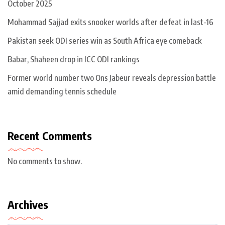
October 2025
Mohammad Sajjad exits snooker worlds after defeat in last-16
Pakistan seek ODI series win as South Africa eye comeback
Babar, Shaheen drop in ICC ODI rankings
Former world number two Ons Jabeur reveals depression battle
amid demanding tennis schedule
Recent Comments
No comments to show.
Archives