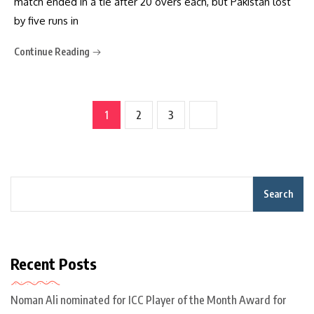
match ended in a tie after 20 overs each, but Pakistan lost
by five runs in
Continue Reading
1
2
3
Search
Recent Posts
Noman Ali nominated for ICC Player of the Month Award for