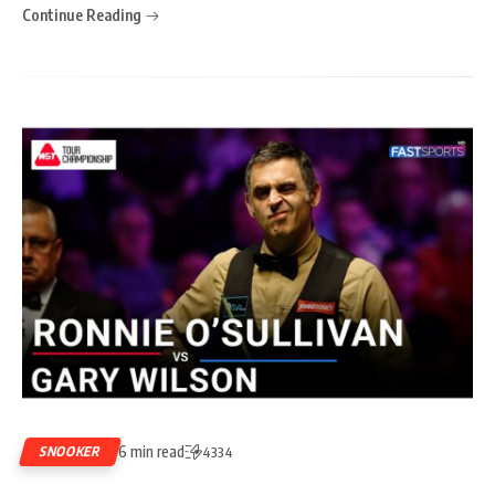
Continue Reading
6 min read
SNOOKER
4334