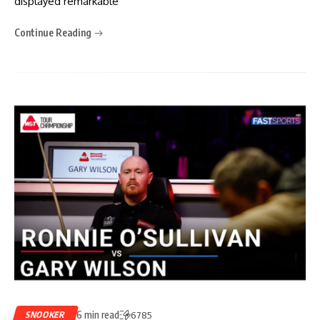
displayed remarkable
Continue Reading
6 min read
SNOOKER
6785