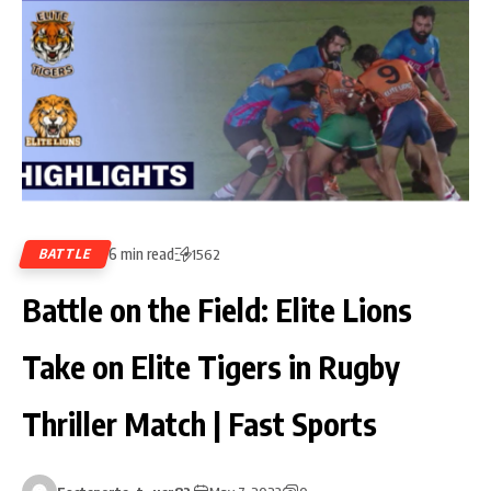
6 min read
BATTLE
1562
Battle on the Field: Elite Lions
Take on Elite Tigers in Rugby
Thriller Match | Fast Sports