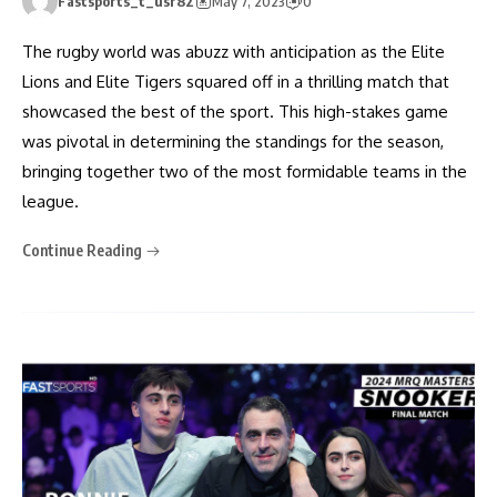
Fastsports_t_usr82
May 7, 2023
0
The rugby world was abuzz with anticipation as the Elite
Lions and Elite Tigers squared off in a thrilling match that
showcased the best of the sport. This high-stakes game
was pivotal in determining the standings for the season,
bringing together two of the most formidable teams in the
league.
Continue Reading