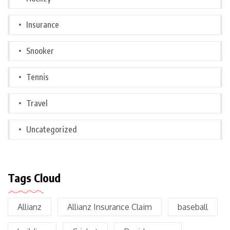
Insurance
Snooker
Tennis
Travel
Uncategorized
Tags Cloud
Allianz
Allianz Insurance Claim
baseball