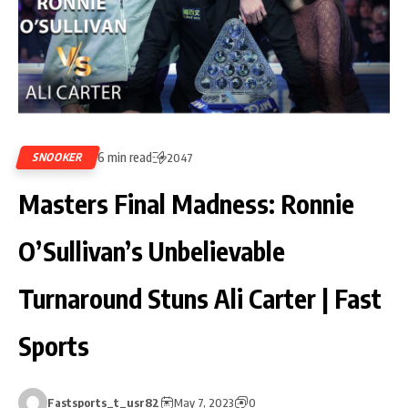
6 min read
SNOOKER
2047
Masters Final Madness: Ronnie
O’Sullivan’s Unbelievable
Turnaround Stuns Ali Carter | Fast
Sports
Fastsports_t_usr82
May 7, 2023
0