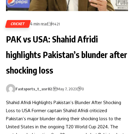
4 min read
CRICKET
1421
PAK vs USA: Shahid Afridi
highlights Pakistan’s blunder after
shocking loss
Fastsports_t_usr82
May 7, 2023
0
Shahid Afridi Highlights Pakistan’s Blunder After Shocking
Loss to USA Former captain Shahid Afridi criticized
Pakistan’s major blunder during their shocking loss to the
United States in the ongoing T20 World Cup 2024. The