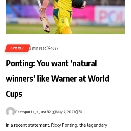
3 min read
CRICKET
1637
Ponting: You want ‘natural
winners’ like Warner at World
Cups
Fastsports_t_usr82
May 7, 2023
0
In a recent statement, Ricky Ponting, the legendary