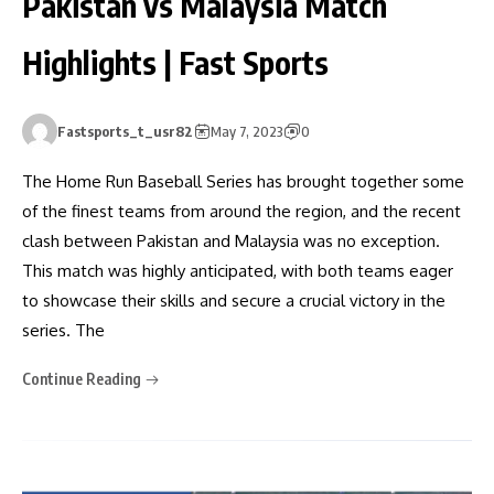
Pakistan vs Malaysia Match
Highlights | Fast Sports
Fastsports_t_usr82
May 7, 2023
0
The Home Run Baseball Series has brought together some
of the finest teams from around the region, and the recent
clash between Pakistan and Malaysia was no exception.
This match was highly anticipated, with both teams eager
to showcase their skills and secure a crucial victory in the
series. The
Continue Reading