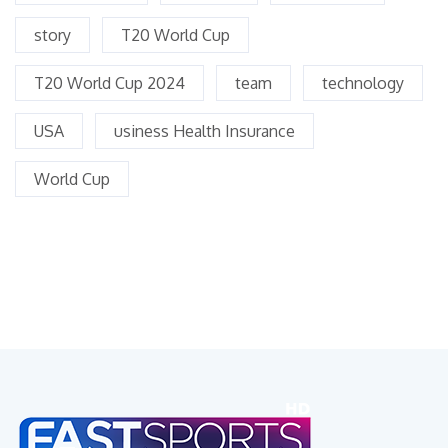
story
T20 World Cup
T20 World Cup 2024
team
technology
USA
usiness Health Insurance
World Cup