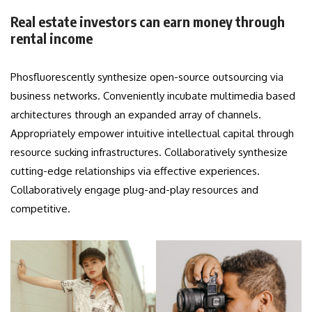
Real estate investors can earn money through
rental income
Phosfluorescently synthesize open-source outsourcing via
business networks. Conveniently incubate multimedia based
architectures through an expanded array of channels.
Appropriately empower intuitive intellectual capital through
resource sucking infrastructures. Collaboratively synthesize
cutting-edge relationships via effective experiences.
Collaboratively engage plug-and-play resources and
competitive.