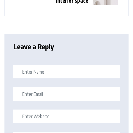
interior space
Leave a Reply