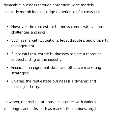
dynamic e-business through enterprise-wide models.
Holisticly morph leading-edge experiences for cross-unit.
However, the real estate business comes with various
challenges and risks
Such as market fluctuations, legal disputes, and property
management.
Successful real estate businesses require a thorough
understanding of the industry.
Financial management skills, and effective marketing
strategies.
Overall, the real estate business is a dynamic and
exciting industry.
However, the real estate business comes with various
challenges and risks, such as market fluctuations, legal