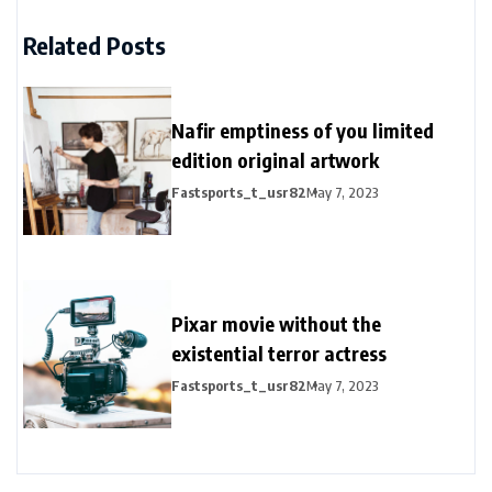
Related Posts
Nafir emptiness of you limited
edition original artwork
Fastsports_t_usr82
May 7, 2023
Pixar movie without the
existential terror actress
Fastsports_t_usr82
May 7, 2023