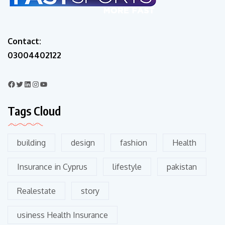
Contact:
03004402122
Tags Cloud
building
design
fashion
Health
Insurance in Cyprus
lifestyle
pakistan
Realestate
story
usiness Health Insurance