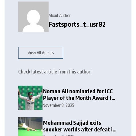
About Author
Fastsports_t_usr82
View All Articles
Check latest article from this author !
Noman Ali nominated for ICC
Player of the Month Award for
October 2025
November 8, 2025
Mohammad Sajjad exits
snooker worlds after defeat in
last-16