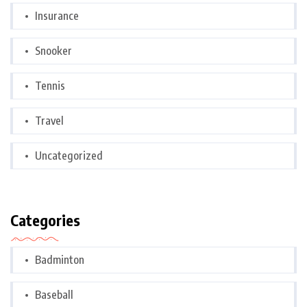
Insurance
Snooker
Tennis
Travel
Uncategorized
Categories
Badminton
Baseball