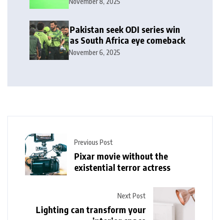
November 8, 2025
Pakistan seek ODI series win
as South Africa eye comeback
November 6, 2025
Previous Post
Pixar movie without the
existential terror actress
Next Post
Lighting can transform your