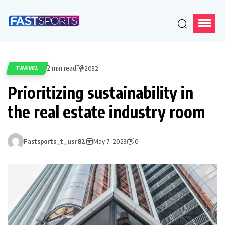
2 min read
TRAVEL
2032
Prioritizing sustainability in
the real estate industry room
Fastsports_t_usr82
May 7, 2023
0