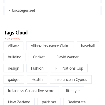
Uncategorized
Tags Cloud
Allianz
Allianz Insurance Claim
baseball
building
Cricket
David warner
design
fashion
FIH Nations Cup
gadget
Health
Insurance in Cyprus
Ireland vs Canada live score
lifestyle
New Zealand
pakistan
Realestate