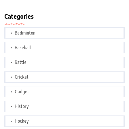
Categories
Badminton
Baseball
Battle
Cricket
Gadget
History
Hockey