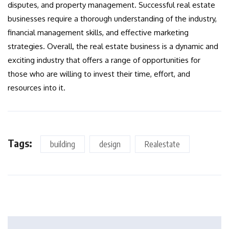
disputes, and property management. Successful real estate
businesses require a thorough understanding of the industry,
financial management skills, and effective marketing
strategies. Overall, the real estate business is a dynamic and
exciting industry that offers a range of opportunities for
those who are willing to invest their time, effort, and
resources into it.
Tags:
building
design
Realestate