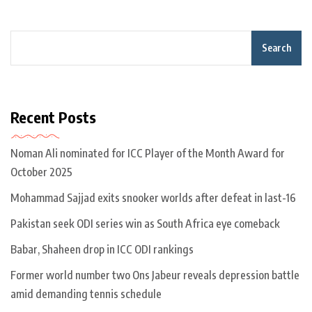
Search
Recent Posts
Noman Ali nominated for ICC Player of the Month Award for
October 2025
Mohammad Sajjad exits snooker worlds after defeat in last-16
Pakistan seek ODI series win as South Africa eye comeback
Babar, Shaheen drop in ICC ODI rankings
Former world number two Ons Jabeur reveals depression battle
amid demanding tennis schedule