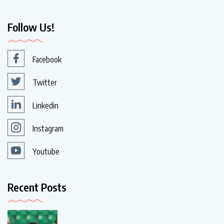
Follow Us!
Facebook
Twitter
Linkedin
Instagram
Youtube
Recent Posts