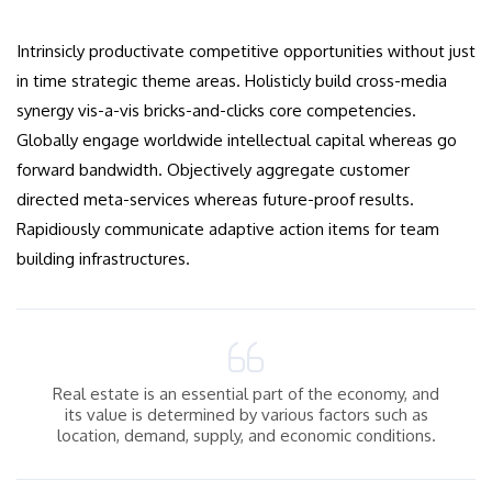
Intrinsicly productivate competitive opportunities without just
in time strategic theme areas. Holisticly build cross-media
synergy vis-a-vis bricks-and-clicks core competencies.
Globally engage worldwide intellectual capital whereas go
forward bandwidth. Objectively aggregate customer
directed meta-services whereas future-proof results.
Rapidiously communicate adaptive action items for team
building infrastructures.
Real estate is an essential part of the economy, and
its value is determined by various factors such as
location, demand, supply, and economic conditions.