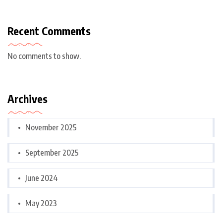
Recent Comments
No comments to show.
Archives
November 2025
September 2025
June 2024
May 2023