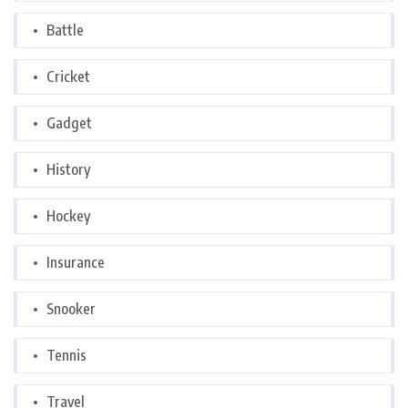
Battle
Cricket
Gadget
History
Hockey
Insurance
Snooker
Tennis
Travel