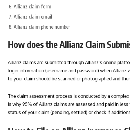
Allianz claim form
Allianz claim email
Allianz claim phone number
How does the Allianz Claim Subm
Allianz claims are submitted through Allianz’s online platfo
login information (username and password) when Allianz we
to your claim should be scanned or photographed and then 
The claim assessment process is conducted by a complex so
is why 95% of Allianz claims are assessed and paid in less 
status of your claim (pending, settled) or check if additio