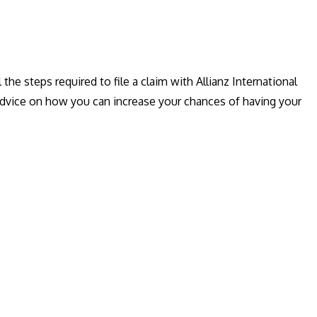
l the steps required to file a claim with Allianz International
r advice on how you can increase your chances of having your