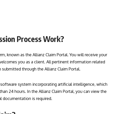
ission Process Work?
rm, known as the Allianz Claim Portal. You will receive your
lcomes you as a client. All pertinent information related
submitted through the Allianz Claim Portal.
ftware system incorporating artificial intelligence, which
than 24 hours. In the Allianz Claim Portal, you can view the
nal documentation is required.