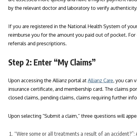
by the relevant doctor and laboratory to verify authenticity
If you are registered in the National Health System of your
reimburse you for the amount you paid out of pocket. For
referrals and prescriptions.
Step 2: Enter “My Claims”
Upon accessing the Allianz portal at
Allianz Care
, you can v
insurance certificate, and membership card. The claims port
closed claims, pending claims, claims requiring further in
Upon selecting “Submit a claim,” three questions will appe
“Were some or all treatments a result of an accident?”: A