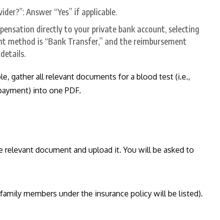
der?”: Answer “Yes” if applicable.
pensation directly to your private bank account, selecting
nt method is “Bank Transfer,” and the reimbursement
details.
 gather all relevant documents for a blood test (i.e.,
f payment) into one PDF.
he relevant document and upload it. You will be asked to
l family members under the insurance policy will be listed).