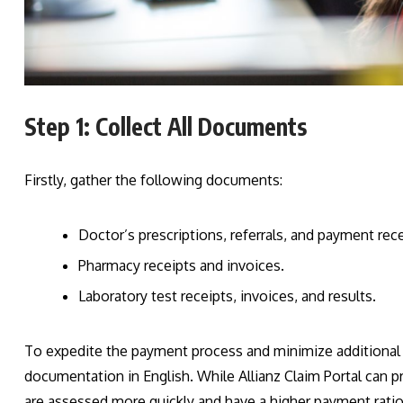
Step 1: Collect All Documents
Firstly, gather the following documents:
Doctor’s prescriptions, referrals, and payment rece
Pharmacy receipts and invoices.
Laboratory test receipts, invoices, and results.
To expedite the payment process and minimize additional in
documentation in English. While Allianz Claim Portal can p
are assessed more quickly and have a higher payment ratio