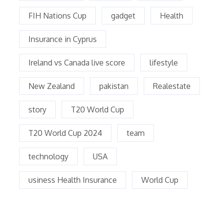
FIH Nations Cup
gadget
Health
Insurance in Cyprus
Ireland vs Canada live score
lifestyle
New Zealand
pakistan
Realestate
story
T20 World Cup
T20 World Cup 2024
team
technology
USA
usiness Health Insurance
World Cup