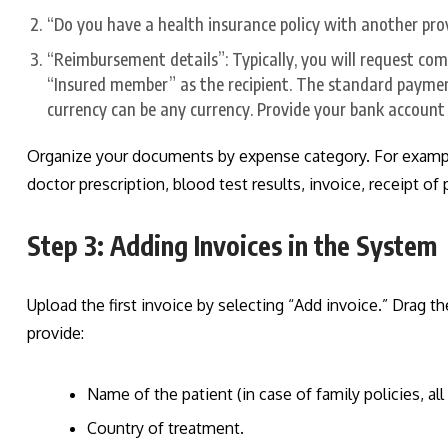
“Do you have a health insurance policy with another provi
“Reimbursement details”: Typically, you will request com
“Insured member” as the recipient. The standard payme
currency can be any currency. Provide your bank account 
Organize your documents by expense category. For example,
doctor prescription, blood test results, invoice, receipt o
Step 3: Adding Invoices in the System
Upload the first invoice by selecting “Add invoice.” Drag t
provide:
Name of the patient (in case of family policies, al
Country of treatment.