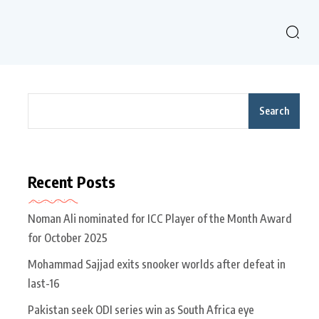
Search
Recent Posts
Noman Ali nominated for ICC Player of the Month Award
for October 2025
Mohammad Sajjad exits snooker worlds after defeat in
last-16
Pakistan seek ODI series win as South Africa eye