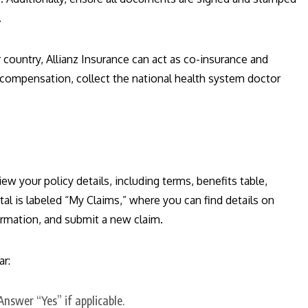
.
 country, Allianz Insurance can act as co-insurance and
 compensation, collect the national health system doctor
iew your policy details, including terms, benefits table,
al is labeled “My Claims,” where you can find details on
formation, and submit a new claim.
ar:
nswer “Yes” if applicable.