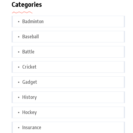
Categories
Badminton
Baseball
Battle
Cricket
Gadget
History
Hockey
Insurance