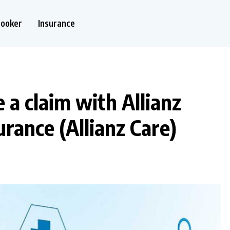
nooker
Insurance
e a claim with Allianz
urance (Allianz Care)