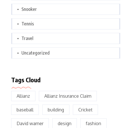
Snooker
Tennis
Travel
Uncategorized
Tags Cloud
Allianz
Allianz Insurance Claim
baseball
building
Cricket
David warner
design
fashion