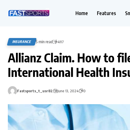
Home
Features
S
5 min read
INSURANCE
4117
Allianz Claim. How to fil
International Health Ins
Fastsports_t_usr82
June 13, 2024
0