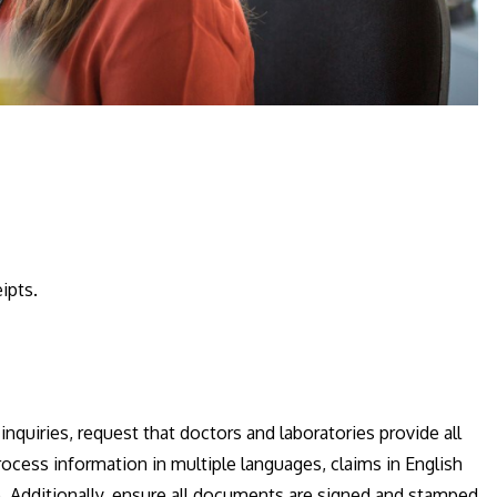
ipts.
quiries, request that doctors and laboratories provide all
rocess information in multiple languages, claims in English
. Additionally, ensure all documents are signed and stamped