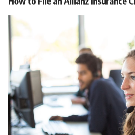
How to File an Allianz Insurance C