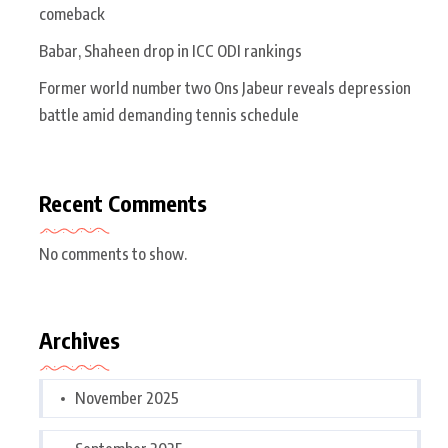
comeback
Babar, Shaheen drop in ICC ODI rankings
Former world number two Ons Jabeur reveals depression
battle amid demanding tennis schedule
Recent Comments
No comments to show.
Archives
November 2025