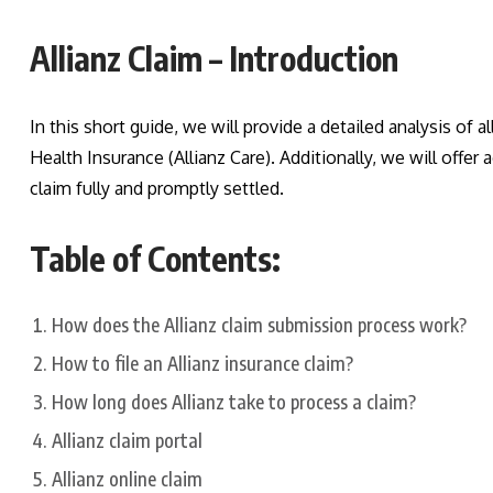
Allianz Claim – Introduction
In this short guide, we will provide a detailed analysis of al
Health Insurance (Allianz Care). Additionally, we will offe
claim fully and promptly settled.
Table of Contents:
How does the Allianz claim submission process work?
How to file an Allianz insurance claim?
How long does Allianz take to process a claim?
Allianz claim portal
Allianz online claim