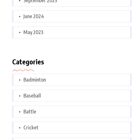
September 2025
June 2024
May 2023
Categories
Badminton
Baseball
Battle
Cricket