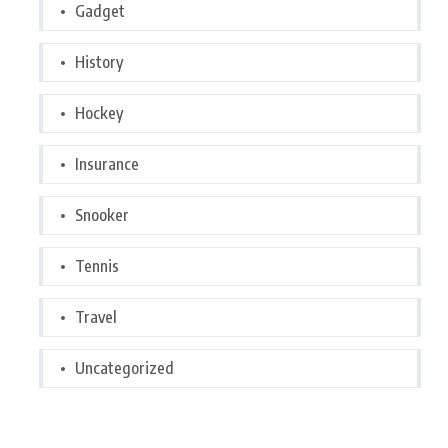
Gadget
History
Hockey
Insurance
Snooker
Tennis
Travel
Uncategorized