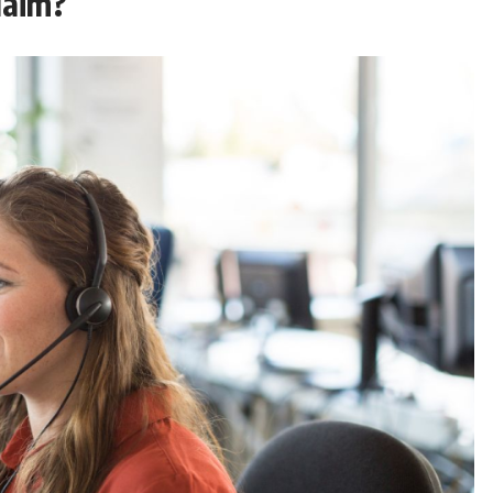
laim?